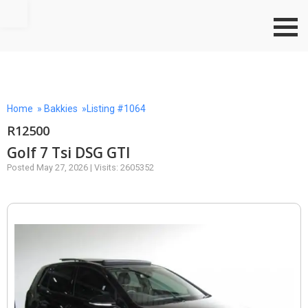
Go to top
Home
»
Bakkies
»Listing #1064
R12500
Golf 7 Tsi DSG GTI
Posted May 27, 2026 | Visits: 2605352