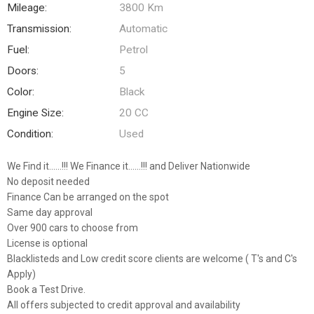
Mileage:
3800 Km
Transmission:
Automatic
Fuel:
Petrol
Doors:
5
Color:
Black
Engine Size:
20 CC
Condition:
Used
We Find it......!!! We Finance it......!!! and Deliver Nationwide
No deposit needed
Finance Can be arranged on the spot
Same day approval
Over 900 cars to choose from
License is optional
Blacklisteds and Low credit score clients are welcome ( T's and C's
Apply)
Book a Test Drive.
All offers subjected to credit approval and availability