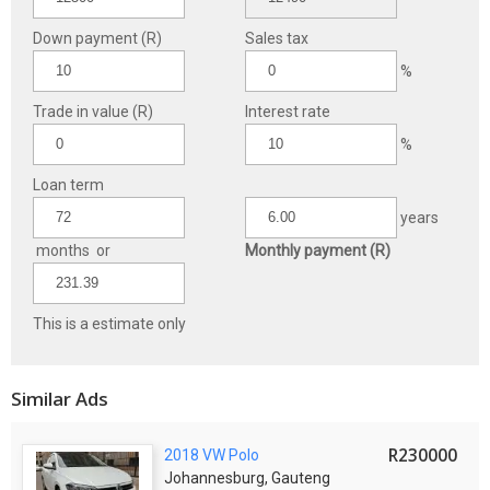
Down payment (R)
Sales tax
%
Trade in value (R)
Interest rate
%
Loan term
years
months or
Monthly payment (R)
This is a estimate only
Similar Ads
R230000
2018 VW Polo
Johannesburg, Gauteng