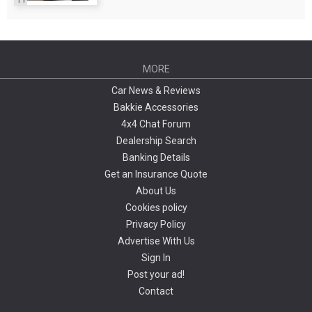
MORE
Car News & Reviews
Bakkie Accessories
4x4 Chat Forum
Dealership Search
Banking Details
Get an Insurance Quote
About Us
Cookies policy
Privacy Policy
Advertise With Us
Sign In
Post your ad!
Contact