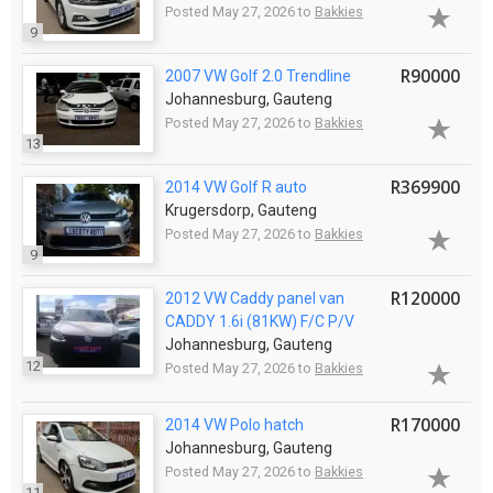
Posted May 27, 2026 to
Bakkies
9
R90000
2007 VW Golf 2.0 Trendline
Johannesburg, Gauteng
Posted May 27, 2026 to
Bakkies
13
R369900
2014 VW Golf R auto
Krugersdorp, Gauteng
Posted May 27, 2026 to
Bakkies
9
R120000
2012 VW Caddy panel van
CADDY 1.6i (81KW) F/C P/V
Johannesburg, Gauteng
12
Posted May 27, 2026 to
Bakkies
R170000
2014 VW Polo hatch
Johannesburg, Gauteng
Posted May 27, 2026 to
Bakkies
11