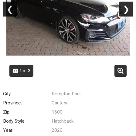
❮
❯
1
of 3
City:
Kempton Park
Province:
Gauteng
Zip:
1600
Body Style:
Hatchback
Year:
2020