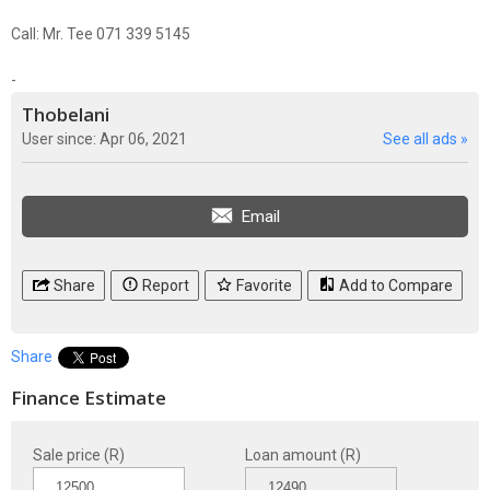
Call: Mr. Tee 071 339 5145
-
Thobelani
User since: Apr 06, 2021
See all ads »
Email
Share
Report
Favorite
Add to Compare
Share
Finance Estimate
Sale price (R)
Loan amount (R)