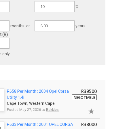
%
months or
years
 (R)
e only
R39500
R658 Per Month : 2004 Opel Corsa
Utility 1.4i
NEGOTIABLE
Cape Town, Western Cape
Posted May 27, 2026 to
Bakkies
R38000
R633 Per Month : 2001 OPEL CORSA