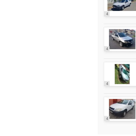
4
4
4
4