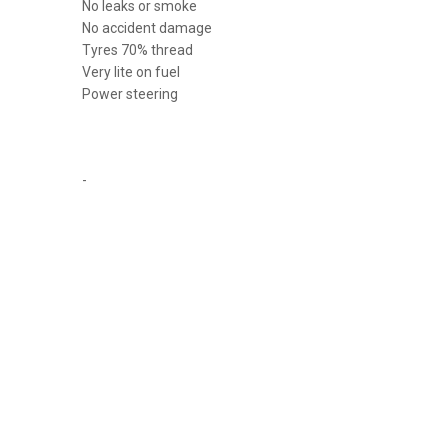
No leaks or smoke
No accident damage
Tyres 70% thread
Very lite on fuel
Power steering
-