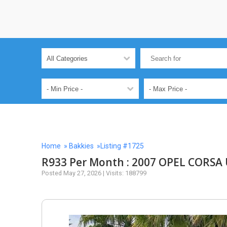
Home
»
Bakkies
»Listing #1725
R933 Per Month : 2007 OPEL CORSA U
Posted May 27, 2026 | Visits: 188799