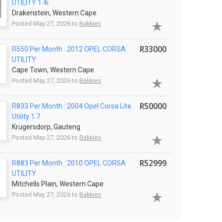
UTILITY 1.4i
Drakenstein, Western Cape
Posted May 27, 2026 to
Bakkies
R33000
R550 Per Month : 2012 OPEL CORSA
UTILITY
Cape Town, Western Cape
Posted May 27, 2026 to
Bakkies
R50000
R833 Per Month : 2004 Opel Corsa Lite
Utility 1.7
Krugersdorp, Gauteng
Posted May 27, 2026 to
Bakkies
R52999
R883 Per Month : 2010 OPEL CORSA
UTILITY
Mitchells Plain, Western Cape
Posted May 27, 2026 to
Bakkies