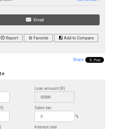
Email
Report
Favorite
Add to Compare
Share
te
Loan amount (R)
R)
Sales tax
%
)
Interest rate