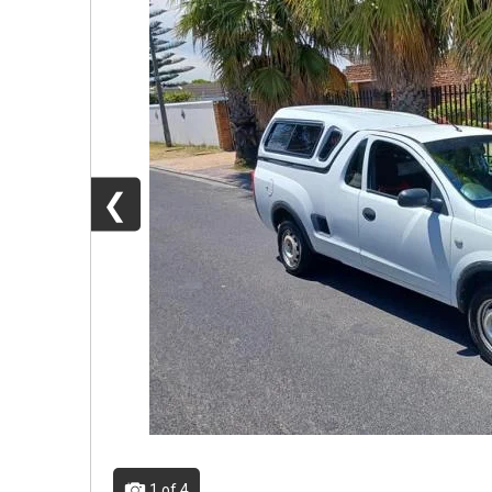
❮
1
of 4