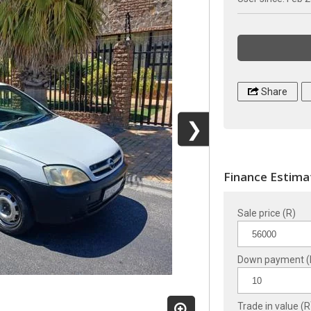
Share
❯
Finance Estima
Sale price (R)
Down payment (
Trade in value (R