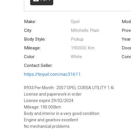
Make:
Opel
Mode
City:
Mitchells Plain
Prov
Body Style:
Pickup
Year
Mileage:
190000 Km
Door
Color:
White
Cond
Contact Seller:
https://tinyurl.com/nac31611
R933 Per Month : 2007 OPEL CORSA UTILITY 1.4i
License and paperwork in order
License expire 29/02/2024
Mileage: 190 000km
Body and interior in a very good condition
Engine and gearbox excellent
No mechanical problems