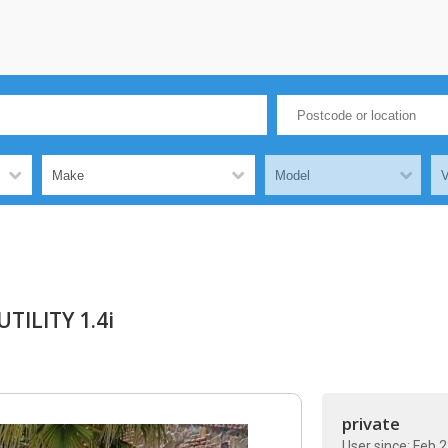
TILITY 1.4i
private
User since: Feb 