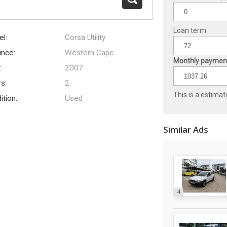
Loan term
l:
Corsa Utility
ince:
Western Cape
Monthly payment
:
2007
s:
2
This is a estimat
ition:
Used
Similar Ads
4