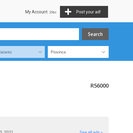
My Account
Post your ad!
R56000
23, 2021
See all ads »