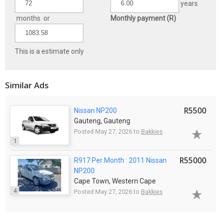
years
months or
Monthly payment (R)
This is a estimate only
Similar Ads
R5500
Nissan NP200
Gauteng, Gauteng
Posted May 27, 2026 to
Bakkies
1
R55000
R917 Per Month : 2011 Nissan
NP200
Cape Town, Western Cape
4
Posted May 27, 2026 to
Bakkies