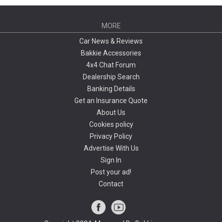
MORE
Car News & Reviews
Bakkie Accessories
4x4 Chat Forum
Dealership Search
Banking Details
Get an Insurance Quote
About Us
Cookies policy
Privacy Policy
Advertise With Us
Sign In
Post your ad!
Contact