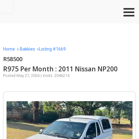
Go to top
Home
»
Bakkies
»Listing #1669
R58500
R975 Per Month : 2011 Nissan NP200
Posted May 27, 2026 | Visits: 2046214