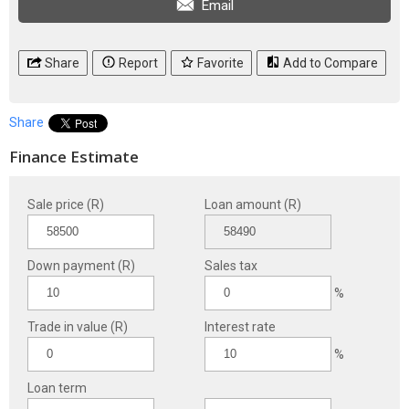
Email
Share
Report
Favorite
Add to Compare
Share
Finance Estimate
Sale price (R)
Loan amount (R)
Down payment (R)
Sales tax
%
Trade in value (R)
Interest rate
%
Loan term