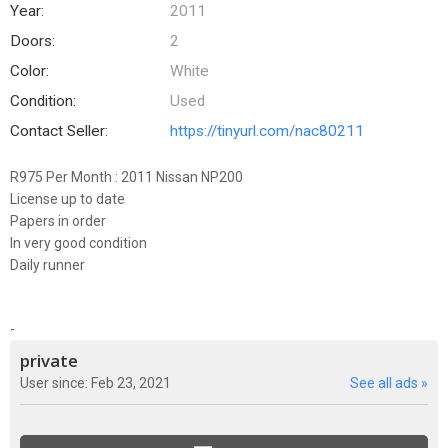
Year:
2011
Doors:
2
Color:
White
Condition:
Used
Contact Seller:
https://tinyurl.com/nac80211
R975 Per Month : 2011 Nissan NP200
License up to date
Papers in order
In very good condition
Daily runner
-
private
User since: Feb 23, 2021
See all ads »