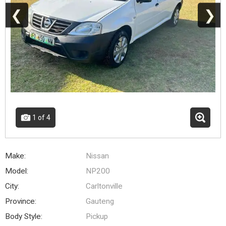
❮
❯
1
of 4
Make:
Nissan
Model:
NP200
City:
Carltonville
Province:
Gauteng
Body Style:
Pickup