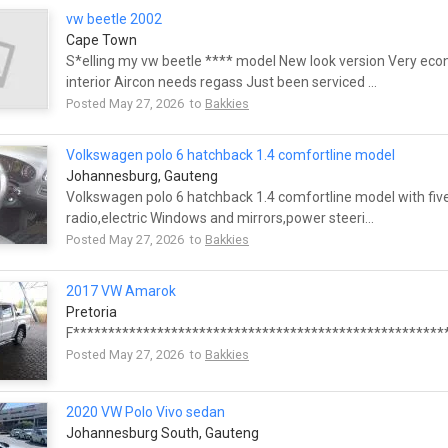
vw beetle 2002
Cape Town
S*elling my vw beetle **** model New look version Very eco
interior Aircon needs regass Just been serviced ...
Posted May 27, 2026 to
Bakkies
Volkswagen polo 6 hatchback 1.4 comfortline model
Johannesburg, Gauteng
Volkswagen polo 6 hatchback 1.4 comfortline model with five
radio,electric Windows and mirrors,power steeri...
Posted May 27, 2026 to
Bakkies
2017 VW Amarok
Pretoria
F******************************************************
Posted May 27, 2026 to
Bakkies
2020 VW Polo Vivo sedan
Johannesburg South, Gauteng