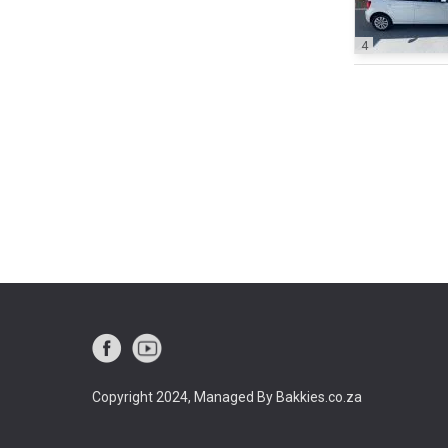
4
Copyright 2024, Managed By Bakkies.co.za