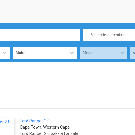
Ford Ranger 2.0
Cape Town, Western Cape
Ford Ranger 2.0 bakkie for sale