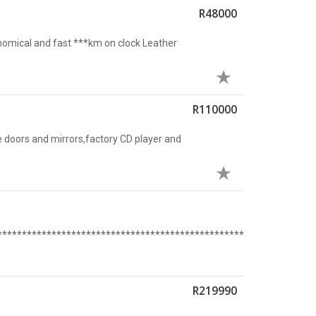
R48000
nomical and fast ***km on clock Leather
R110000
 doors and mirrors,factory CD player and
****************************************************************
R219990