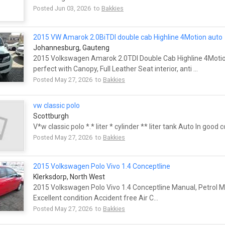
Posted Jun 03, 2026 to
Bakkies
2015 VW Amarok 2.0BiTDI double cab Highline 4Motion auto
Johannesburg, Gauteng
2015 Volkswagen Amarok 2.0TDI Double Cab Highline 4Mot
perfect with Canopy, Full Leather Seat interior, anti ...
Posted May 27, 2026 to
Bakkies
vw classic polo
Scottburgh
V*w classic polo *.* liter * cylinder ** liter tank Auto In good 
Posted May 27, 2026 to
Bakkies
2015 Volkswagen Polo Vivo 1.4 Conceptline
Klerksdorp, North West
2015 Volkswagen Polo Vivo 1.4 Conceptline Manual, Petrol Mi
Excellent condition Accident free Air C...
Posted May 27, 2026 to
Bakkies