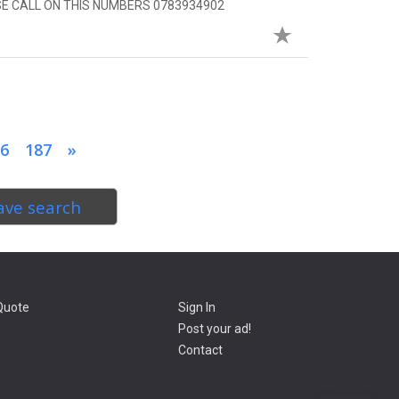
SE CALL ON THIS NUMBERS 0783934902
6
187
»
ave search
Quote
Sign In
Post your ad!
Contact