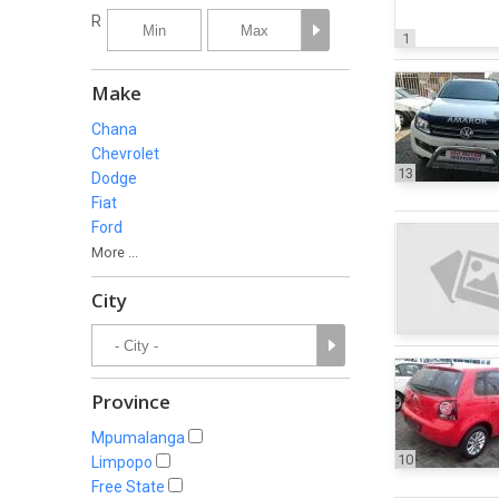
R
1
Make
Chana
Chevrolet
13
Dodge
Fiat
Ford
More ...
City
Province
Mpumalanga
10
Limpopo
Free State