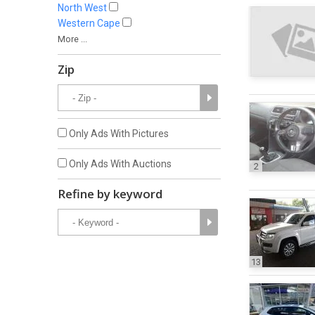
North West
Western Cape
More ...
Zip
Only Ads With Pictures
Only Ads With Auctions
2
Refine by keyword
13