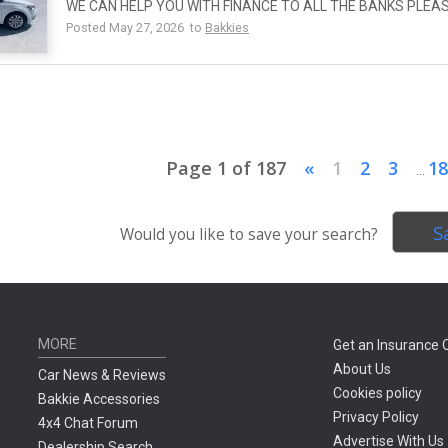
WE CAN HELP YOU WITH FINANCE TO ALL THE BANKS PLEA
Posted May 27, 2026 to
Bakkies
Page 1 of 187
«
1
2
3
18
...
S
Would you like to save your search?
MORE
Get an Insurance 
About Us
Car News & Reviews
Cookies policy
Bakkie Accessories
Privacy Policy
4x4 Chat Forum
Advertise With Us
Dealership Search