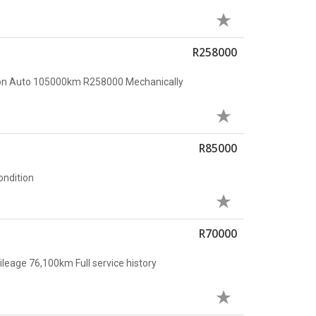
R258000
ion Auto 105000km R258000 Mechanically
R85000
condition
R70000
leage 76,100km Full service history