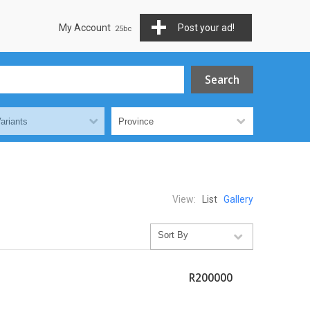
My Account
Post your ad!
View:
List
Gallery
R200000