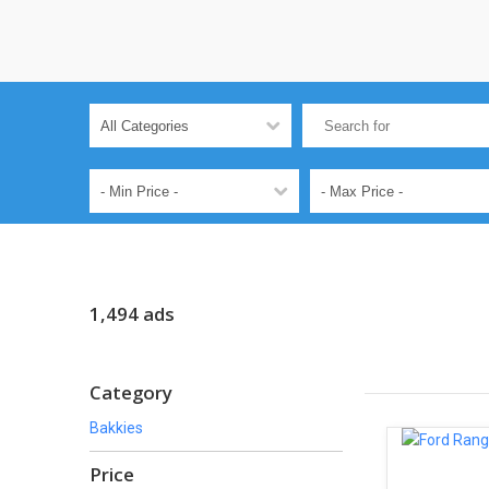
1,494 ads
Category
Bakkies
Price