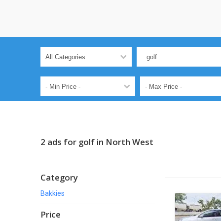
2 ads for golf in North West
Category
Bakkies
Price