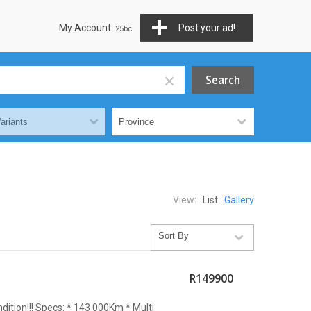
My Account
Post your ad!
View:
List
Gallery
R149900
ndition!!! Specs: * 143 000Km * Multi