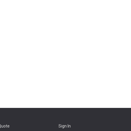
Quote
Sign In