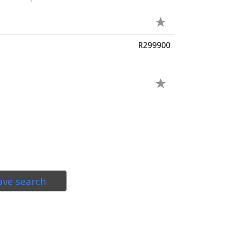
R299900
ave search