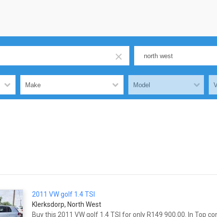
2011 VW
golf
1.4 TSI
Klerksdorp, North West
Buy this 2011 VW
golf
1.4 TSI for only R149 900.00. In Top co