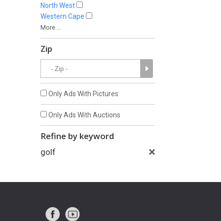
North West
Western Cape
More ...
Zip
Only Ads With Pictures
Only Ads With Auctions
Refine by keyword
golf