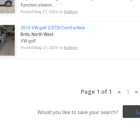
function steerin...
Posted May 27, 2026 to
Bakkies
2016 VW
golf
2.0TDI Comfortline
Brits, North West
VW
golf
Posted May 27, 2026 to
Bakkies
Page 1 of 1
«
1
»
S
Would you like to save your search?