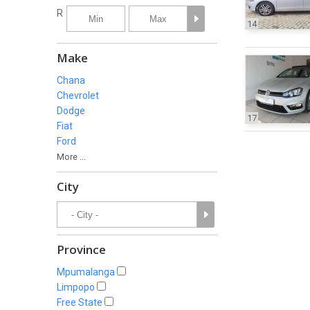
R
14
Make
Chana
Chevrolet
Dodge
17
Fiat
Ford
More ...
City
Province
Mpumalanga
Limpopo
Free State