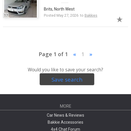
Brits, North West
17
Posted May 27, 2026 to
Bakkies
Page 1 of 1
«
1
»
Would you like to save your search?
Save search
MORE
Car News & Reviews
Bakkie Accessories
4x4 Chat Forum