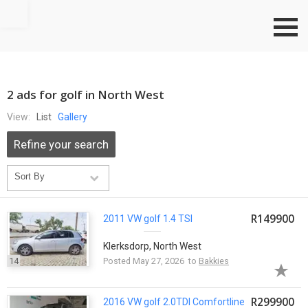
Go to top
2 ads for golf in North West
View:
List
Gallery
Refine your search
R149900
2011 VW
golf
1.4 TSI
Klerksdorp, North West
14
Posted May 27, 2026 to
Bakkies
R299900
2016 VW
golf
2.0TDI Comfortline