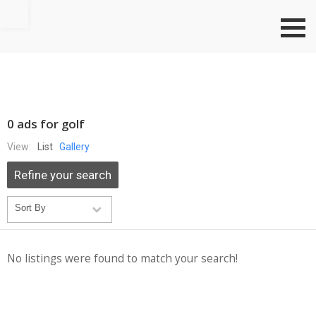
Go to top
0 ads for golf
View:
List
Gallery
Refine your search
No listings were found to match your search!