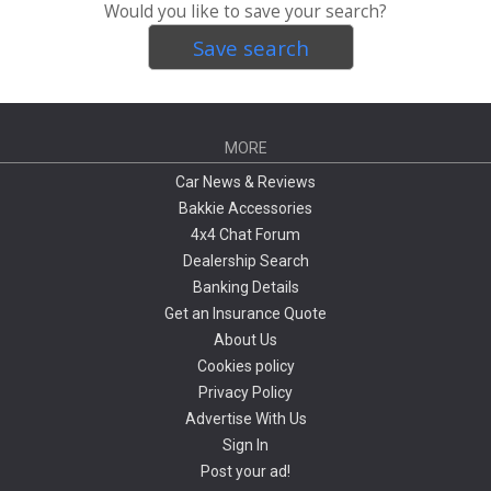
Would you like to save your search?
Save search
MORE
Car News & Reviews
Bakkie Accessories
4x4 Chat Forum
Dealership Search
Banking Details
Get an Insurance Quote
About Us
Cookies policy
Privacy Policy
Advertise With Us
Sign In
Post your ad!