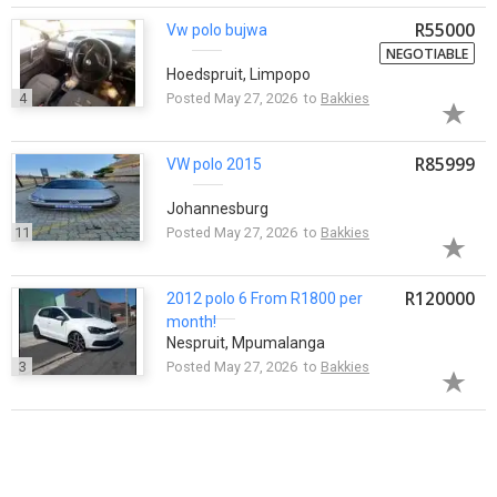
R55000
Vw
polo
bujwa
NEGOTIABLE
Hoedspruit, Limpopo
4
Posted May 27, 2026 to
Bakkies
R85999
VW
polo
2015
Johannesburg
11
Posted May 27, 2026 to
Bakkies
R120000
2012
polo
6 From R1800 per
month!
Nespruit, Mpumalanga
3
Posted May 27, 2026 to
Bakkies