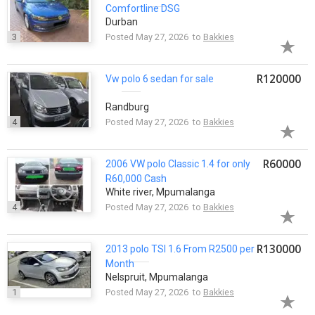
Comfortline DSG
Durban
3
Posted May 27, 2026 to
Bakkies
R120000
Vw
polo
6 sedan for sale
Randburg
4
Posted May 27, 2026 to
Bakkies
R60000
2006 VW
polo
Classic 1.4 for only
R60,000 Cash
White river, Mpumalanga
4
Posted May 27, 2026 to
Bakkies
R130000
2013
polo
TSI 1.6 From R2500 per
Month
Nelspruit, Mpumalanga
1
Posted May 27, 2026 to
Bakkies