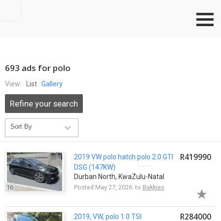
Go to top
693 ads for polo
View:
List
Gallery
Refine your search
R419990
2019 VW
polo
hatch
polo
2.0 GTI
DSG (147KW)
Durban North, KwaZulu-Natal
16
Posted May 27, 2026 to
Bakkies
R284000
2019, VW,
polo
1.0 TSI