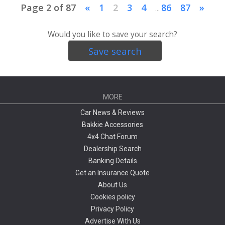
Page 2 of 87
«
1
2
3
4
86
87
»
...
Would you like to save your search?
Save search
MORE
Car News & Reviews
Bakkie Accessories
4x4 Chat Forum
Dealership Search
Banking Details
Get an Insurance Quote
About Us
Cookies policy
Privacy Policy
Advertise With Us