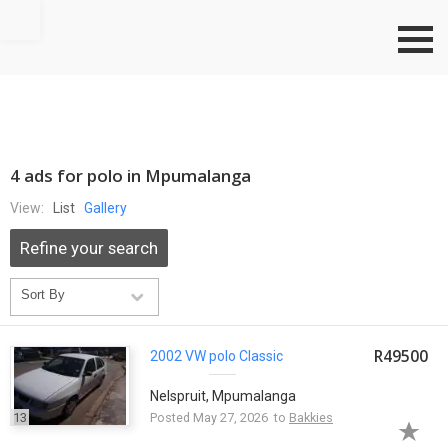
Go to top
4 ads for polo in Mpumalanga
View:
List
Gallery
Refine your search
R49500
2002 VW
polo
Classic
Nelspruit, Mpumalanga
13
Posted May 27, 2026 to
Bakkies