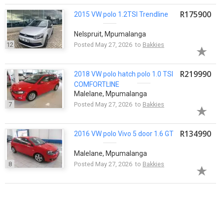
R175900
2015 VW
polo
1.2TSI Trendline
Nelspruit, Mpumalanga
12
Posted May 27, 2026 to
Bakkies
R219990
2018 VW
polo
hatch
polo
1.0 TSI
COMFORTLINE
Malelane, Mpumalanga
7
Posted May 27, 2026 to
Bakkies
R134990
2016 VW
polo
Vivo 5 door 1.6 GT
Malelane, Mpumalanga
8
Posted May 27, 2026 to
Bakkies