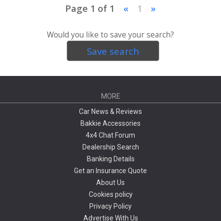
Page 1 of 1
«
1
»
Would you like to save your search?
Save search
MORE
Car News & Reviews
Bakkie Accessories
4x4 Chat Forum
Dealership Search
Banking Details
Get an Insurance Quote
About Us
Cookies policy
Privacy Policy
Advertise With Us