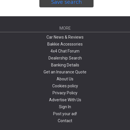
Save search
MORE
Car News & Reviews
Bakkie Accessories
4x4 Chat Forum
Dealership Search
Banking Details
Get an Insurance Quote
About Us
Cookies policy
Privacy Policy
Advertise With Us
Sign In
Post your ad!
Contact