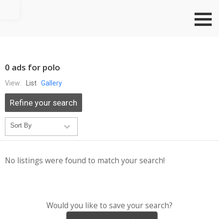
Go to top
0 ads for polo
View:
List
Gallery
Refine your search
No listings were found to match your search!
Would you like to save your search?