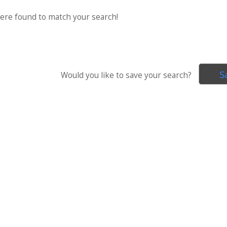
were found to match your search!
S
Would you like to save your search?