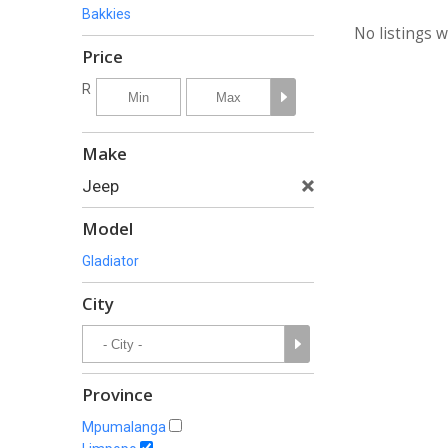
Bakkies
No listings 
Price
R
Make
Jeep
Model
Gladiator
City
Province
Mpumalanga