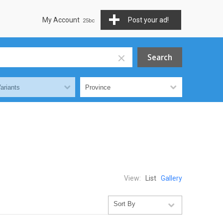
My Account
Post your ad!
View:
List
Gallery