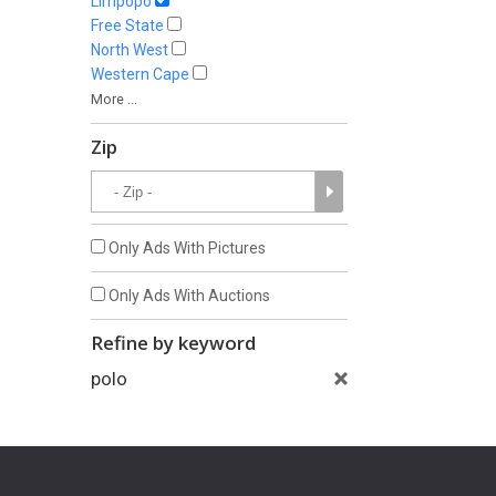
Limpopo
Free State
North West
Western Cape
More ...
Zip
Only Ads With Pictures
Only Ads With Auctions
Refine by keyword
polo