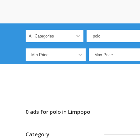
0 ads for polo in Limpopo
Category