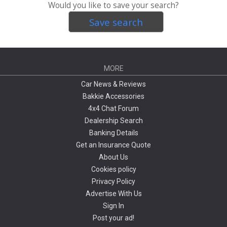
Would you like to save your search?
Save search
MORE
Car News & Reviews
Bakkie Accessories
4x4 Chat Forum
Dealership Search
Banking Details
Get an Insurance Quote
About Us
Cookies policy
Privacy Policy
Advertise With Us
Sign In
Post your ad!