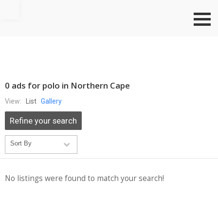
Go to top
0 ads for polo in Northern Cape
View:
List
Gallery
Refine your search
No listings were found to match your search!