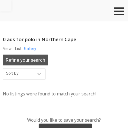
Go to top
0 ads for polo in Northern Cape
View:
List
Gallery
Refine your search
No listings were found to match your search!
Would you like to save your search?