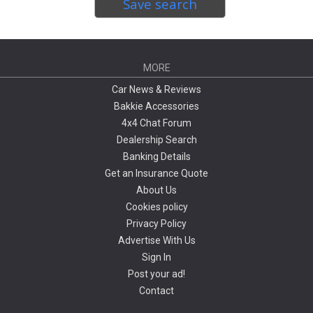
Save search
MORE
Car News & Reviews
Bakkie Accessories
4x4 Chat Forum
Dealership Search
Banking Details
Get an Insurance Quote
About Us
Cookies policy
Privacy Policy
Advertise With Us
Sign In
Post your ad!
Contact