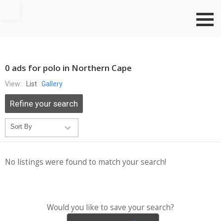
Go to top
0 ads for polo in Northern Cape
View:
List
Gallery
Refine your search
No listings were found to match your search!
Would you like to save your search?