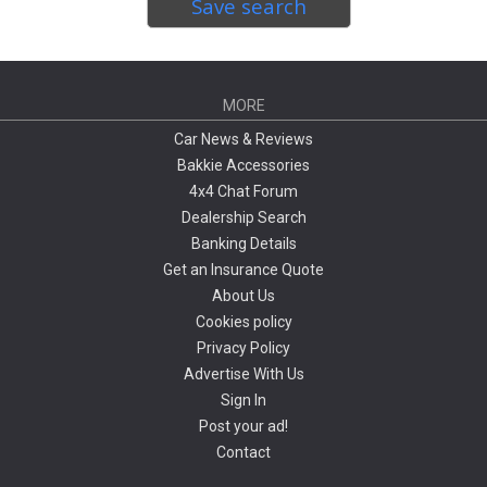
Save search
MORE
Car News & Reviews
Bakkie Accessories
4x4 Chat Forum
Dealership Search
Banking Details
Get an Insurance Quote
About Us
Cookies policy
Privacy Policy
Advertise With Us
Sign In
Post your ad!
Contact