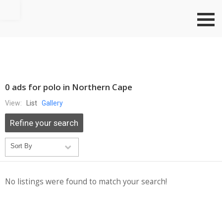
Go to top
0 ads for polo in Northern Cape
View:
List
Gallery
Refine your search
No listings were found to match your search!