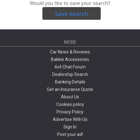
Would you like to save your search?
Save search
MORE
Car News & Reviews
Bakkie Accessories
4x4 Chat Forum
Dealership Search
Banking Details
Get an Insurance Quote
About Us
Cookies policy
Privacy Policy
Advertise With Us
Sign In
Post your ad!