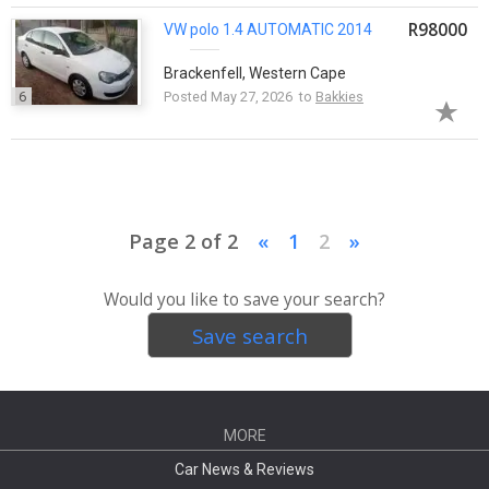
R98000
VW
polo
1.4 AUTOMATIC 2014
Brackenfell, Western Cape
6
Posted May 27, 2026 to
Bakkies
Page 2 of 2
«
1
2
»
Would you like to save your search?
Save search
MORE
Car News & Reviews