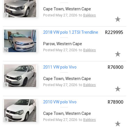
Cape Town, Western Cape
7
Posted May 27, 2026 to
Bakkies
R229995
2018 VW
polo
1.2TSI Trendline
Parow, Western Cape
12
Posted May 27, 2026 to
Bakkies
R76900
2011 VW
polo
Vivo
Cape Town, Western Cape
9
Posted May 27, 2026 to
Bakkies
R78900
2010 VW
polo
Vivo
Cape Town, Western Cape
9
Posted May 27, 2026 to
Bakkies