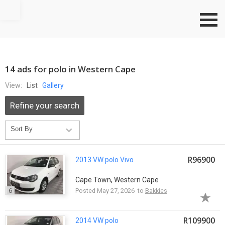
Go to top
14 ads for polo in Western Cape
View:
List
Gallery
Refine your search
R96900
2013 VW
polo
Vivo
Cape Town, Western Cape
6
Posted May 27, 2026 to
Bakkies
R109900
2014 VW
polo