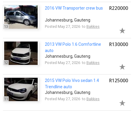
R220000
2016 VW Transporter crew bus
Johannesburg, Gauteng
13
Posted May 27, 2026 to
Bakkies
R130000
2013 VW Polo 1.6 Comfortline
auto
Johannesburg, Gauteng
12
Posted May 27, 2026 to
Bakkies
R125000
2015 VW Polo Vivo sedan 1.4
Trendline auto
Johannesburg, Gauteng
11
Posted May 27, 2026 to
Bakkies