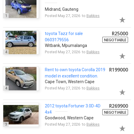
Midrand, Gauteng
1
Posted May 27, 2026 to
Bakkies
R25000
toyota
Tazz for sale
0603179556
NEGOTIABLE
Witbank, Mpumalanga
4
Posted May 27, 2026 to
Bakkies
R199000
Rent to own
toyota
Corolla 2019
model in excellent condition.
Cape Town, Western Cape
4
Posted May 27, 2026 to
Bakkies
R269900
2012
toyota
Fortuner 3.0D-4D
4x4
NEGOTIABLE
Goodwood, Western Cape
3
Posted May 27, 2026 to
Bakkies