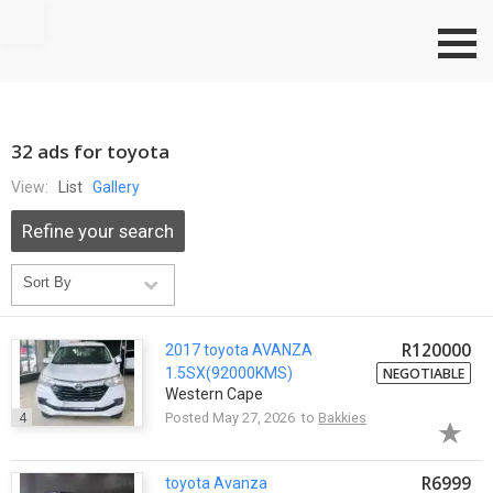
Go to top
32 ads for toyota
View:
List
Gallery
Refine your search
R120000
2017
toyota
AVANZA
1.5SX(92000KMS)
NEGOTIABLE
Western Cape
4
Posted May 27, 2026 to
Bakkies
R6999
toyota
Avanza