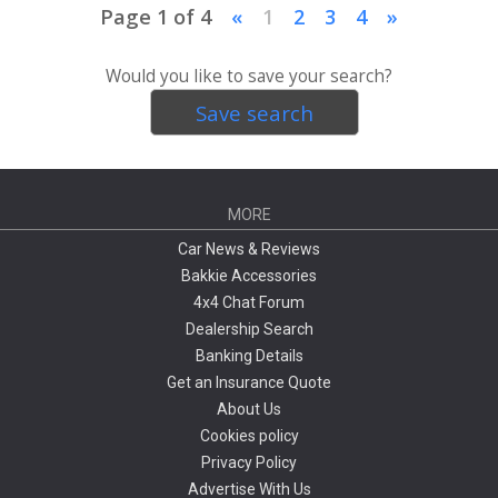
Page 1 of 4
«
1
2
3
4
»
Would you like to save your search?
Save search
MORE
Car News & Reviews
Bakkie Accessories
4x4 Chat Forum
Dealership Search
Banking Details
Get an Insurance Quote
About Us
Cookies policy
Privacy Policy
Advertise With Us