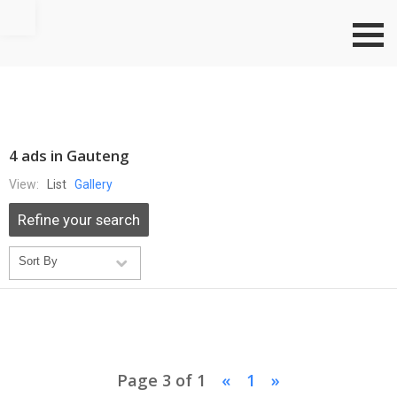
Go to top
4 ads in Gauteng
View:
List
Gallery
Refine your search
Page 3 of 1
«
1
»