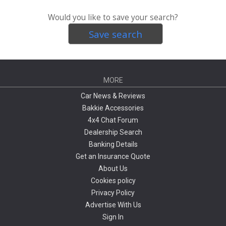
Would you like to save your search?
Save search
MORE
Car News & Reviews
Bakkie Accessories
4x4 Chat Forum
Dealership Search
Banking Details
Get an Insurance Quote
About Us
Cookies policy
Privacy Policy
Advertise With Us
Sign In