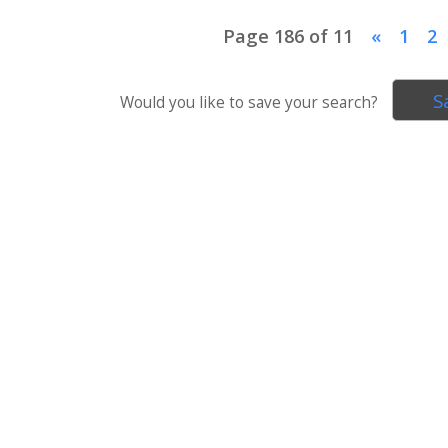
Page 186 of 11
«
1
2
S
Would you like to save your search?