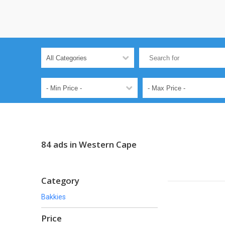
84 ads in Western Cape
Category
Bakkies
Price