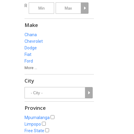
R
Make
Chana
Chevrolet
Dodge
Fiat
Ford
More ...
City
Province
Mpumalanga
Limpopo
Free State