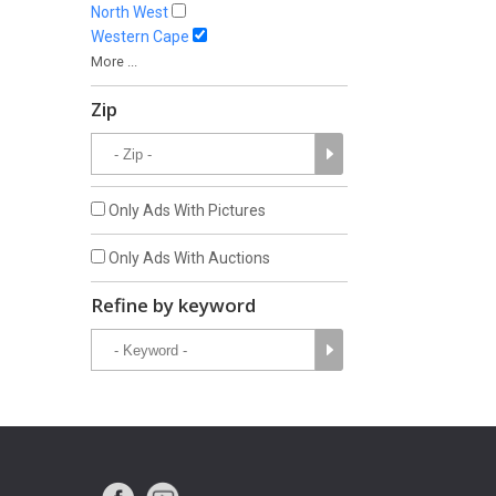
North West
Western Cape
More ...
Zip
Only Ads With Pictures
Only Ads With Auctions
Refine by keyword