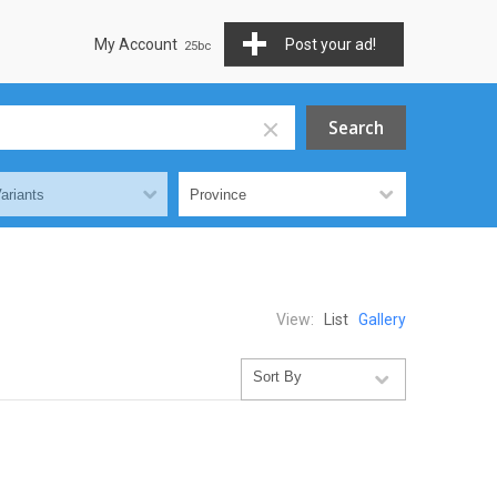
My Account
Post your ad!
View:
List
Gallery