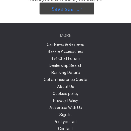
Save search
MORE
Car News & Reviews
Bakkie Accessories
4x4 Chat Forum
Dealership Search
Banking Details
Get an Insurance Quote
About Us
Cookies policy
Privacy Policy
Advertise With Us
Sign In
Post your ad!
Contact