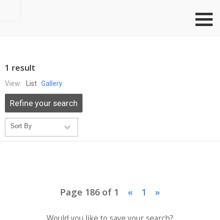
Go to top
1 result
View:
List
Gallery
Refine your search
Page 186 of 1
«
1
»
Would you like to save your search?