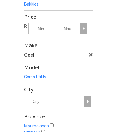
Bakkies
Price
R
Make
Opel
Model
Corsa Utility
City
Province
Mpumalanga