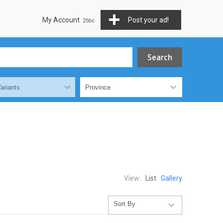
My Account
Post your ad!
View:
List
Gallery