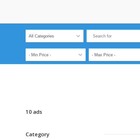
10 ads
Category