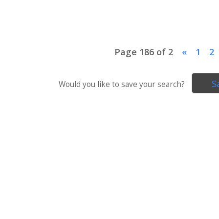
Page 186 of 2
«
1
2
S
Would you like to save your search?