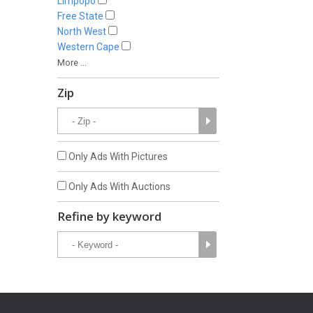
Limpopo
Free State
North West
Western Cape
More ...
Zip
Only Ads With Pictures
Only Ads With Auctions
Refine by keyword