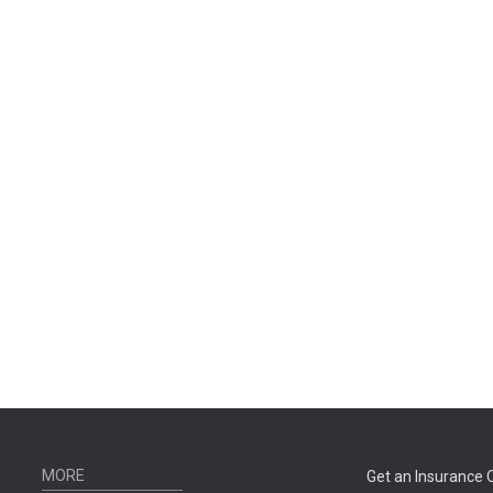
MORE
Get an Insurance 