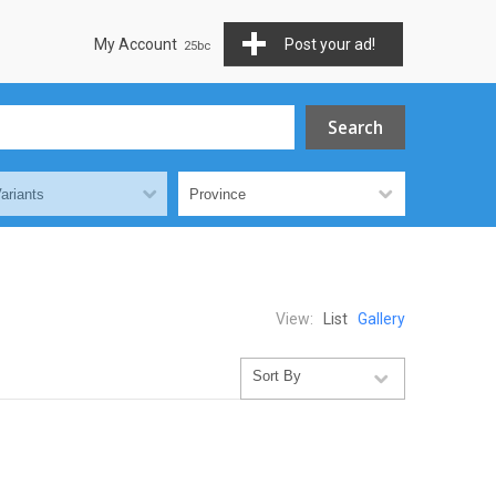
My Account
Post your ad!
View:
List
Gallery