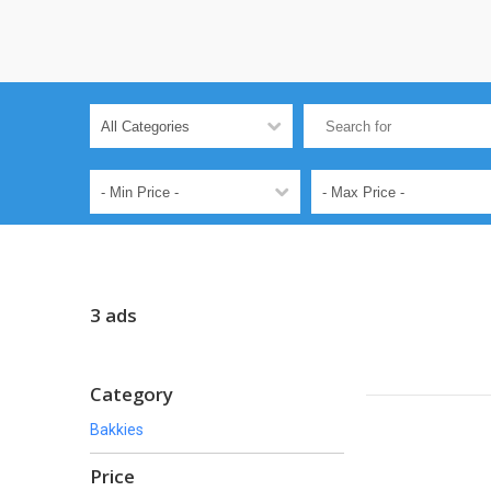
3 ads
Category
Bakkies
Price