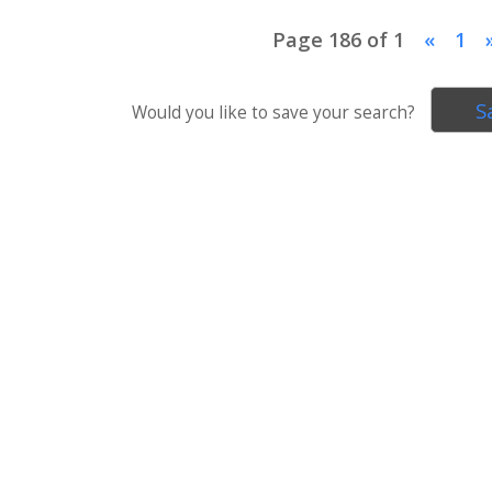
Page 186 of 1
«
1
S
Would you like to save your search?