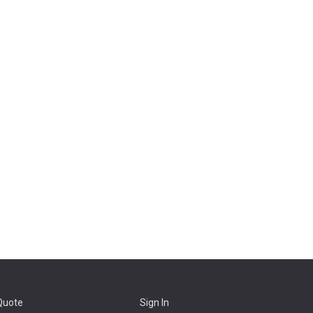
Quote
Sign In