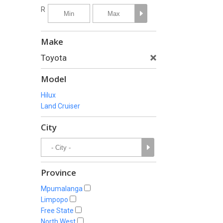
R
Make
Toyota
Model
Hilux
Land Cruiser
City
Province
Mpumalanga
Limpopo
Free State
North West