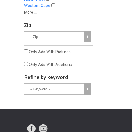
Western Cape
More ...
Zip
Only Ads With Pictures
Only Ads With Auctions
Refine by keyword