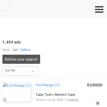
Go to top
1,494 ads
View:
List
Gallery
Refine your search
R200000
Ford Ranger 2.0
Cape Town, Western Cape
1
Posted Jun 03, 2026 to
Bakkies