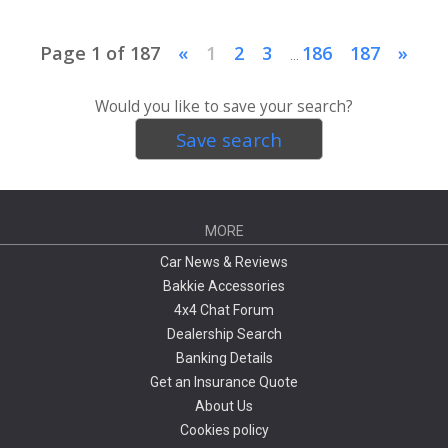
Page 1 of 187
«
1
2
3
186
187
»
...
Would you like to save your search?
Save search
MORE
Car News & Reviews
Bakkie Accessories
4x4 Chat Forum
Dealership Search
Banking Details
Get an Insurance Quote
About Us
Cookies policy