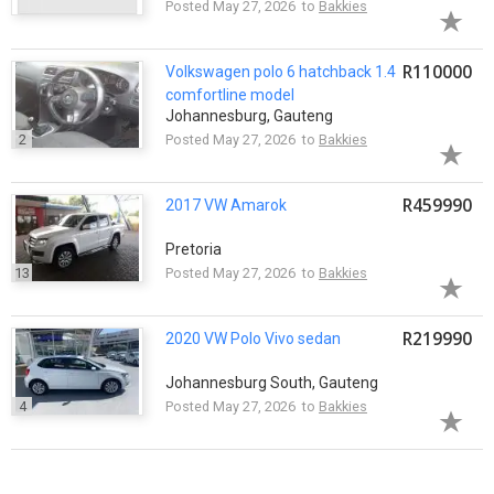
Posted May 27, 2026 to
Bakkies
R110000
Volkswagen polo 6 hatchback 1.4
comfortline model
Johannesburg, Gauteng
2
Posted May 27, 2026 to
Bakkies
R459990
2017 VW Amarok
Pretoria
13
Posted May 27, 2026 to
Bakkies
R219990
2020 VW Polo Vivo sedan
Johannesburg South, Gauteng
4
Posted May 27, 2026 to
Bakkies