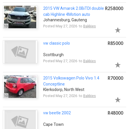
R258000
2015 VW Amarok 2.0BiTDI double
cab Highline 4Motion auto
Johannesburg, Gauteng
13
Posted May 27, 2026 to
Bakkies
R85000
vw classic polo
Scottburgh
Posted May 27, 2026 to
Bakkies
R70000
2015 Volkswagen Polo Vivo 1.4
Conceptline
Klerksdorp, North West
10
Posted May 27, 2026 to
Bakkies
R48000
vw beetle 2002
Cape Town