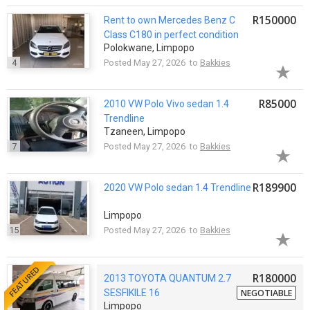
R150000
Rent to own Mercedes Benz C
Class C180 in perfect condition
Polokwane, Limpopo
4
Posted May 27, 2026 to
Bakkies
R85000
2010 VW Polo Vivo sedan 1.4
Trendline
Tzaneen, Limpopo
7
Posted May 27, 2026 to
Bakkies
R189900
2020 VW Polo sedan 1.4 Trendline
Limpopo
15
Posted May 27, 2026 to
Bakkies
FEATURED
R180000
2013 TOYOTA QUANTUM 2.7
SESFIKILE 16
NEGOTIABLE
Limpopo
SEATER(158000KMS) PRICE