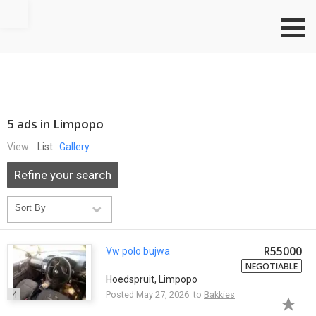
Go to top
5 ads in Limpopo
View:
List
Gallery
Refine your search
R55000
Vw polo bujwa
NEGOTIABLE
Hoedspruit, Limpopo
4
Posted May 27, 2026 to
Bakkies