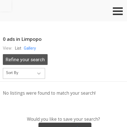
Go to top
0 ads in Limpopo
View:
List
Gallery
Refine your search
No listings were found to match your search!
Would you like to save your search?