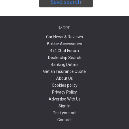
Save search
MORE
Car News & Reviews
Bakkie Accessories
4x4 Chat Forum
Dealership Search
Banking Details
Get an Insurance Quote
About Us
Cookies policy
Privacy Policy
Advertise With Us
Sign In
Post your ad!
Contact