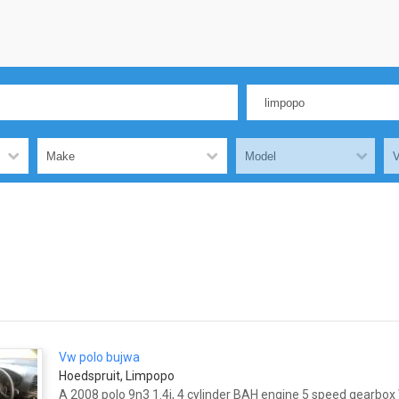
Vw polo bujwa
Hoedspruit, Limpopo
A 2008 polo 9n3 1.4i, 4 cylinder BAH engine 5 speed gearbo