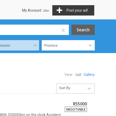
My Account
Post your ad!
View:
List
Gallery
R55000
NEGOTIABLE
x With 250045km on the clock Accident