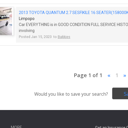
2013 TOYOTA QUANTUM 2.7 SESFIKILE 16 SEATER(158000K
Limpopo
Car EVERYTHING is in GOOD CONDITION FULL SERVICE HIS
involving
Posted Jan 15, 2023 to
Bakkies
Page 1 of 1
«
1
»
S
Would you like to save your search?
MORE
Get an Insurance 