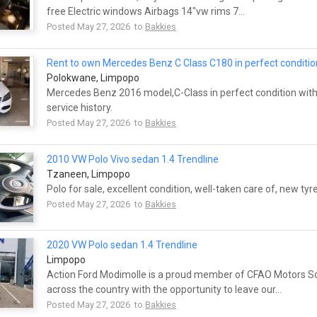
free Electric windows Airbags 14"vw rims 7...
Posted May 27, 2026 to
Bakkies
Rent to own Mercedes Benz C Class C180 in perfect conditio
Polokwane, Limpopo
Mercedes Benz 2016 model,C-Class in perfect condition with 
service history.
Posted May 27, 2026 to
Bakkies
2010 VW Polo Vivo sedan 1.4 Trendline
Tzaneen, Limpopo
Polo for sale, excellent condition, well-taken care of, new tyr
Posted May 27, 2026 to
Bakkies
2020 VW Polo sedan 1.4 Trendline
Limpopo
Action Ford Modimolle is a proud member of CFAO Motors So
across the country with the opportunity to leave our...
Posted May 27, 2026 to
Bakkies