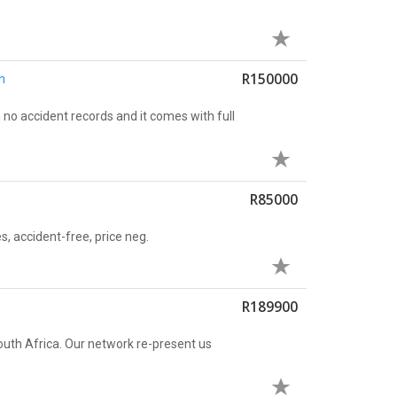
R150000
n
no accident records and it comes with full
R85000
es, accident-free, price neg.
R189900
uth Africa. Our network re-present us