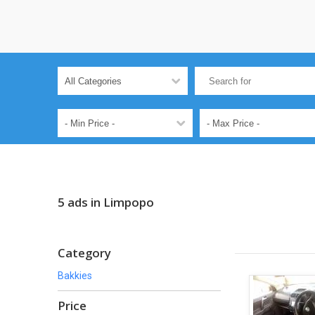
5 ads in Limpopo
Category
Bakkies
Price