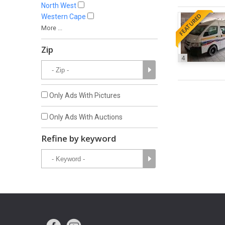
North West
FEATURED
Western Cape
More ...
Zip
4
Only Ads With Pictures
Only Ads With Auctions
Refine by keyword