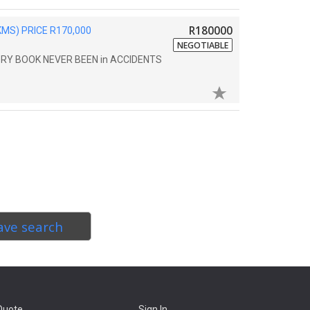
R180000
MS) PRICE R170,000
NEGOTIABLE
TORY BOOK NEVER BEEN in ACCIDENTS
ave search
Quote
Sign In