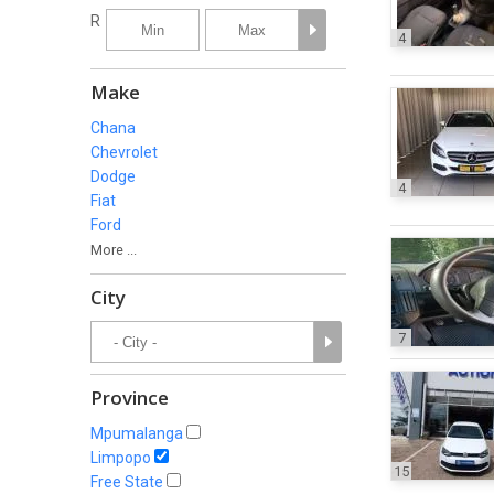
R
4
Make
Chana
Chevrolet
Dodge
4
Fiat
Ford
More ...
City
7
Province
Mpumalanga
Limpopo
15
Free State