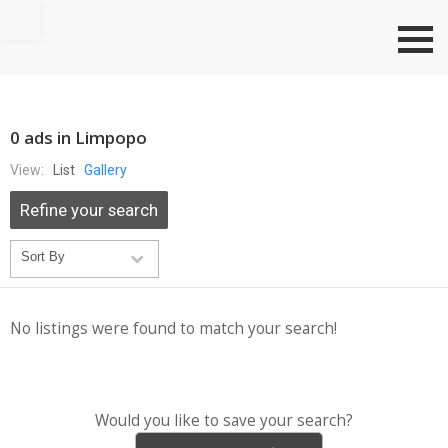
Go to top
0 ads in Limpopo
View:
List
Gallery
Refine your search
No listings were found to match your search!
Would you like to save your search?