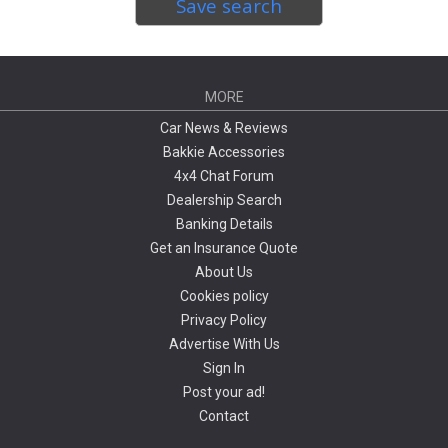
Save search
MORE
Car News & Reviews
Bakkie Accessories
4x4 Chat Forum
Dealership Search
Banking Details
Get an Insurance Quote
About Us
Cookies policy
Privacy Policy
Advertise With Us
Sign In
Post your ad!
Contact