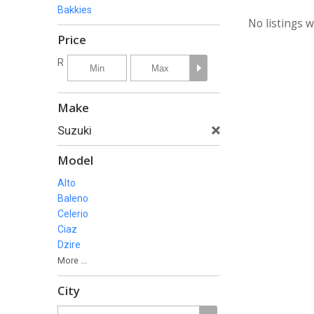
Bakkies
No listings 
Price
R
Make
Suzuki
Model
Alto
Baleno
Celerio
Ciaz
Dzire
More ...
City