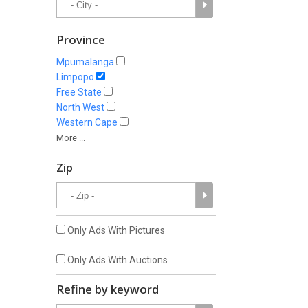
Province
Mpumalanga
Limpopo
Free State
North West
Western Cape
More ...
Zip
Only Ads With Pictures
Only Ads With Auctions
Refine by keyword