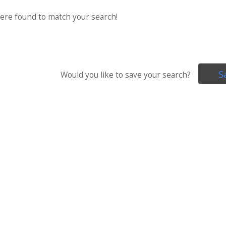
were found to match your search!
S
Would you like to save your search?