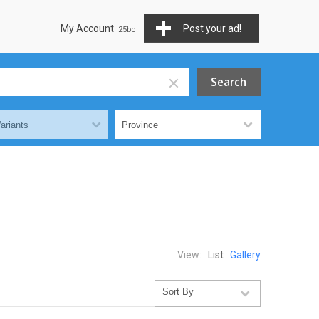
My Account
Post your ad!
View:
List
Gallery