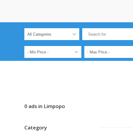
0 ads in Limpopo
Category