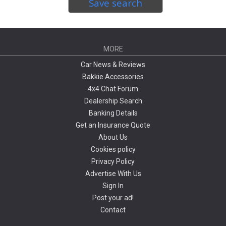
Save search
MORE
Car News & Reviews
Bakkie Accessories
4x4 Chat Forum
Dealership Search
Banking Details
Get an Insurance Quote
About Us
Cookies policy
Privacy Policy
Advertise With Us
Sign In
Post your ad!
Contact