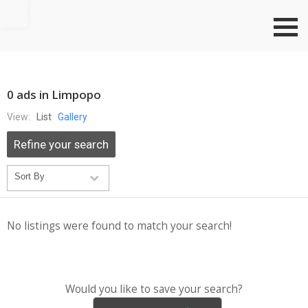
Go to top
0 ads in Limpopo
View:
List
Gallery
Refine your search
No listings were found to match your search!
Would you like to save your search?