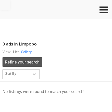
Go to top
0 ads in Limpopo
View:
List
Gallery
Refine your search
No listings were found to match your search!