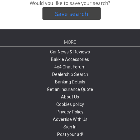
Would you like to save your search?
Save search
MORE
Car News & Reviews
Bakkie Accessories
4x4 Chat Forum
Dealership Search
Banking Details
Get an Insurance Quote
About Us
Cookies policy
Privacy Policy
Advertise With Us
Sign In
Post your ad!