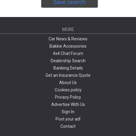
Save search
MORE
Car News & Reviews
Bakkie Accessories
4x4 Chat Forum
Dealership Search
Banking Details
Get an Insurance Quote
About Us
Cookies policy
Privacy Policy
Advertise With Us
Sign In
Post your ad!
Contact