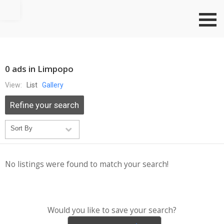
Go to top
0 ads in Limpopo
View:
List
Gallery
Refine your search
No listings were found to match your search!
Would you like to save your search?