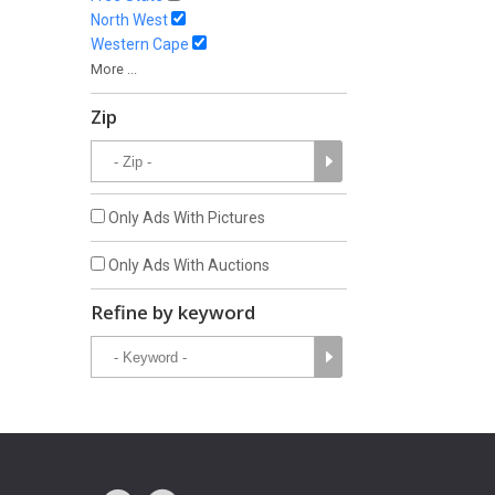
North West
Western Cape
More ...
Zip
Only Ads With Pictures
Only Ads With Auctions
Refine by keyword