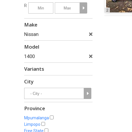
R
2
Make
Nissan
Model
1400
Variants
City
Province
Mpumalanga
Limpopo
Free State