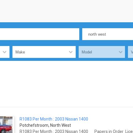
R1083 Per Month : 2003 Nissan 1400
Potchefstroom, North West
R1083 Per Month : 2003 Nissan 1400 Papers in Order Licens