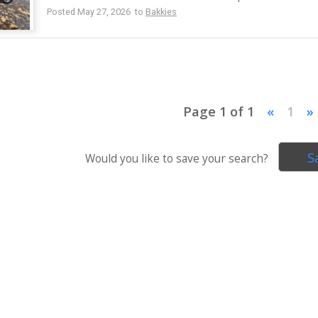
Posted May 27, 2026 to
Bakkies
Page 1 of 1
«
1
»
S
Would you like to save your search?