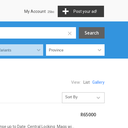
My Account
Post your ad!
View:
List
Gallery
R65000
e up to Date Central Locking Mags wi...