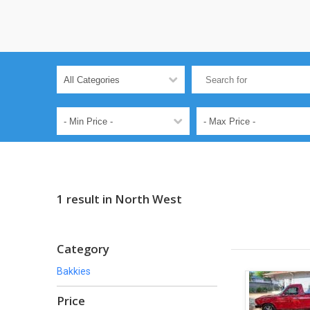
1 result in North West
Category
Bakkies
Price