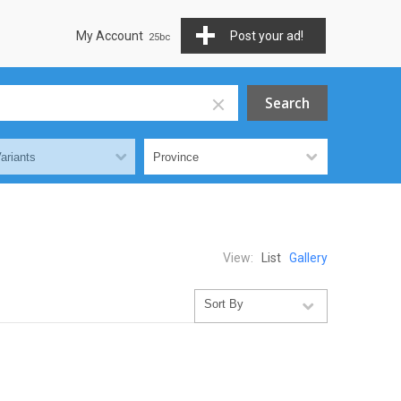
My Account
Post your ad!
View:
List
Gallery