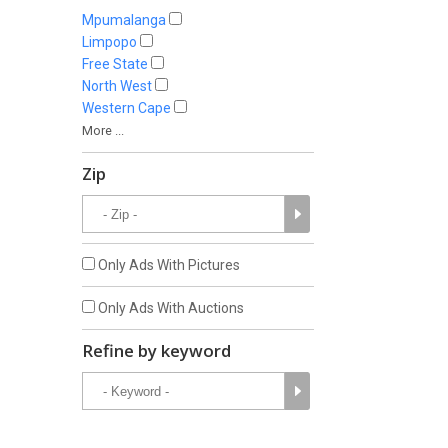
Mpumalanga
Limpopo
Free State
North West
Western Cape
More ...
Zip
Only Ads With Pictures
Only Ads With Auctions
Refine by keyword