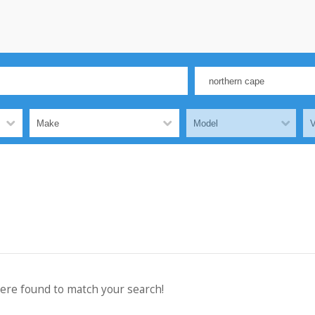
were found to match your search!