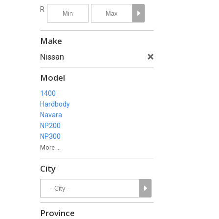
R
Make
Nissan
Model
1400
Hardbody
Navara
NP200
NP300
More ...
City
Province