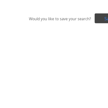
S
Would you like to save your search?