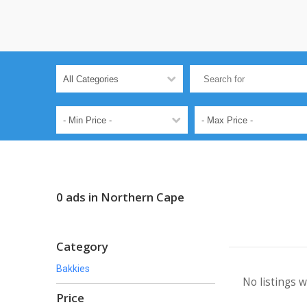
0 ads in Northern Cape
Category
Bakkies
No listings 
Price