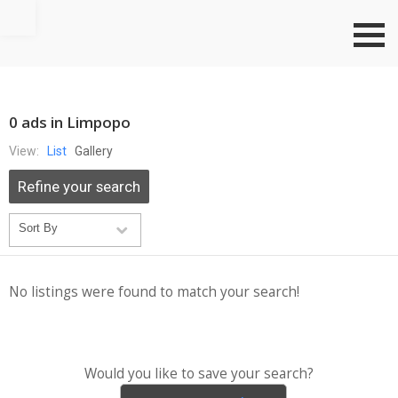
Go to top
0 ads in Limpopo
View:
List
Gallery
Refine your search
No listings were found to match your search!
Would you like to save your search?