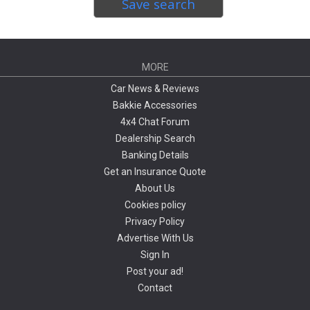
Save search
MORE
Car News & Reviews
Bakkie Accessories
4x4 Chat Forum
Dealership Search
Banking Details
Get an Insurance Quote
About Us
Cookies policy
Privacy Policy
Advertise With Us
Sign In
Post your ad!
Contact