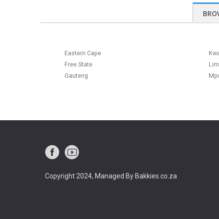
BRO
Eastern Cape
Kwa
Free State
Li
Gauteng
Mp
Copyright 2024, Managed By Bakkies.co.za