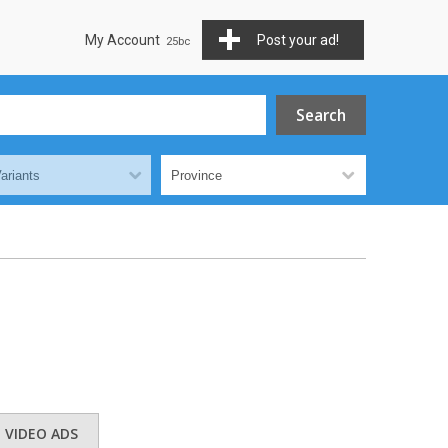
My Account
Post your ad!
VIDEO ADS