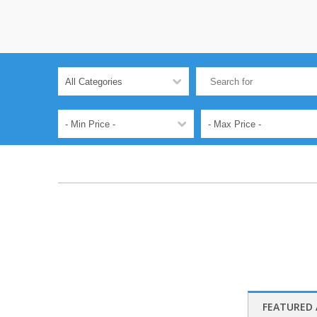
FEATURED 