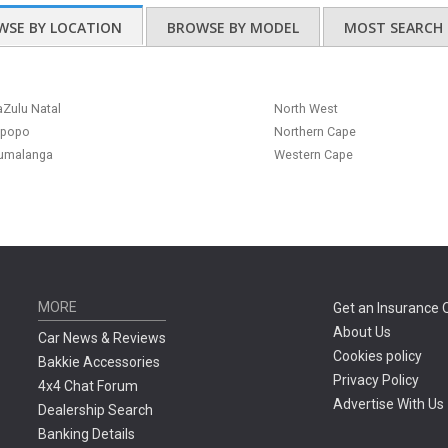
WSE BY LOCATION
BROWSE BY MODEL
MOST SEARCH 
Zulu Natal
North West
mpopo
Northern Cape
umalanga
Western Cape
MORE
Get an Insurance 
About Us
Car News & Reviews
Cookies policy
Bakkie Accessories
Privacy Policy
4x4 Chat Forum
Advertise With Us
Dealership Search
Banking Details