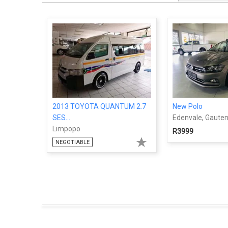
2013 TOYOTA QUANTUM 2.7
New Polo
SES...
Edenvale, Gaute
Limpopo
R3999
NEGOTIABLE