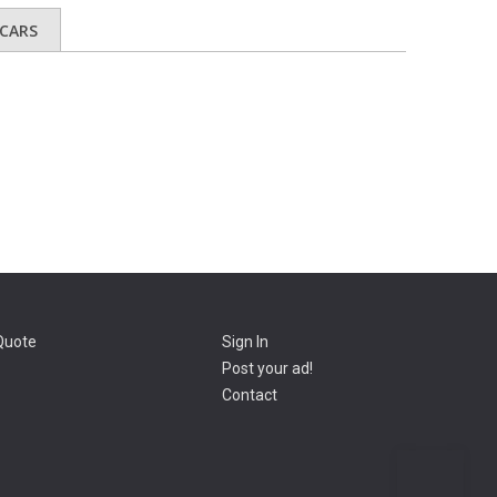
CARS
Quote
Sign In
Post your ad!
Contact
Go t