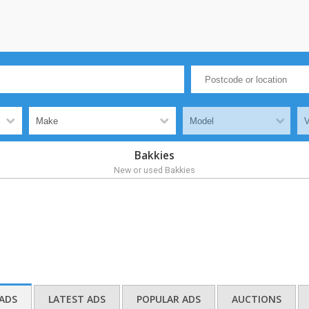
Bakkies
New or used Bakkies
ADS
LATEST ADS
POPULAR ADS
AUCTIONS