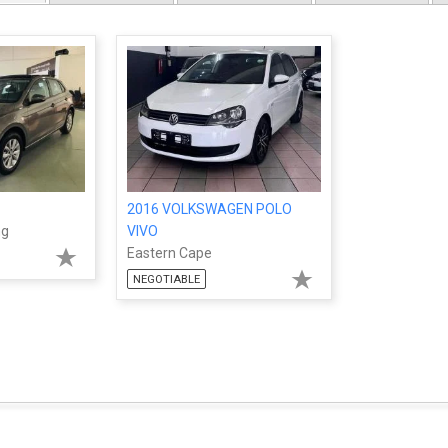
2016 VOLKSWAGEN POLO
ng
VIVO
Eastern Cape
NEGOTIABLE