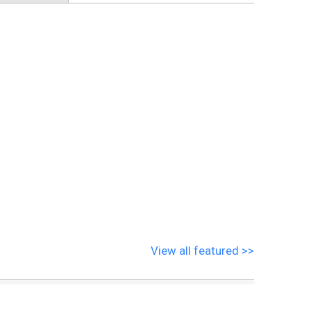
View all featured >>