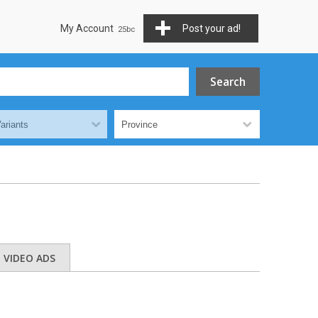
My Account
Post your ad!
VIDEO ADS