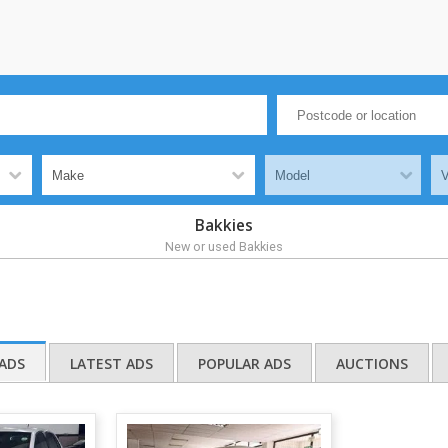
Bakkies
New or used Bakkies
ADS
LATEST ADS
POPULAR ADS
AUCTIONS