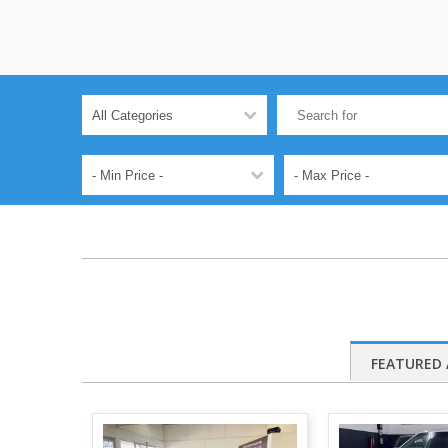
FEATURED 