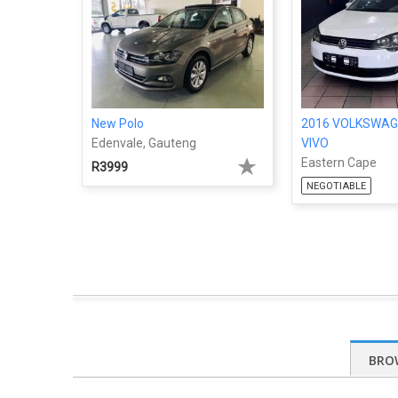
New Polo
2016 VOLKSWAG
Edenvale, Gauteng
VIVO
Eastern Cape
R3999
NEGOTIABLE
BRO