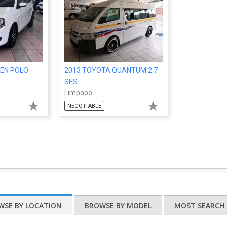
EN POLO
2013 TOYOTA QUANTUM 2.7
SES...
Limpopo
NEGOTIABLE
WSE BY LOCATION
BROWSE BY MODEL
MOST SEARCH 