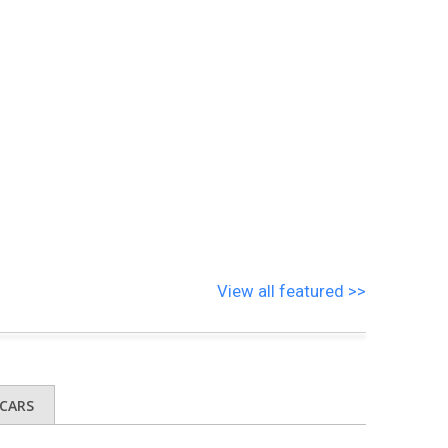
View all featured >>
CARS