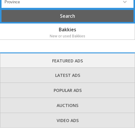
Bakkies
New or used Bakkies
FEATURED ADS
LATEST ADS
POPULAR ADS
AUCTIONS
VIDEO ADS