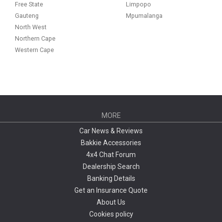
Free State
Limpopo
Gauteng
Mpumalanga
North West
Northern Cape
Western Cape
MORE
Car News & Reviews
Bakkie Accessories
4x4 Chat Forum
Dealership Search
Banking Details
Get an Insurance Quote
About Us
Cookies policy