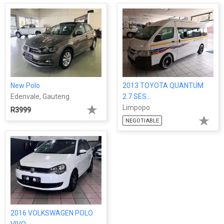
New Polo
2013 TOYOTA QUANTUM
Edenvale, Gauteng
2.7 SES...
Limpopo
R3999
NEGOTIABLE
2016 VOLKSWAGEN POLO
VIVO