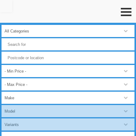
Go to top