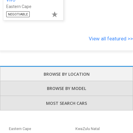
Eastern Cape
NEGOTIABLE
View all featured >>
BROWSE BY LOCATION
BROWSE BY MODEL
MOST SEARCH CARS
Eastern Cape
KwaZulu Natal