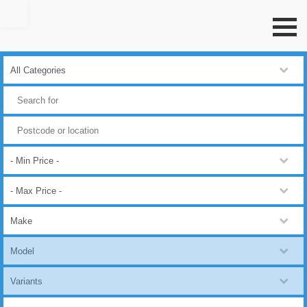
Go to top