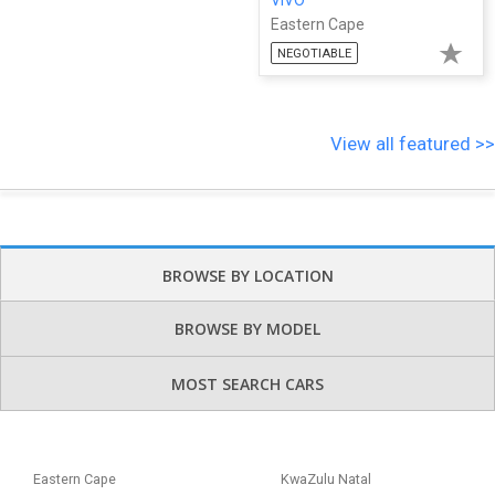
Eastern Cape
NEGOTIABLE
View all featured >>
BROWSE BY LOCATION
BROWSE BY MODEL
MOST SEARCH CARS
Eastern Cape
KwaZulu Natal